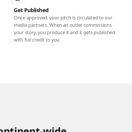
Get Published
Once approved, your pitch is circulated to our
media partners. When an outlet commissions
your story, you produce it and it gets published
with full credit to you.
continent-wide