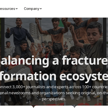
esources
Company
alancing a fractur
nformation ecosyst
nnect 3,000+ journalists and experts across 100+ countrie
ional newsrooms and organizations seeking original, on-t
perspectives.