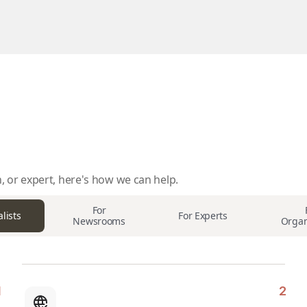
, or expert, here's how we can help.
For
lists
For Experts
Newsrooms
Organ
2