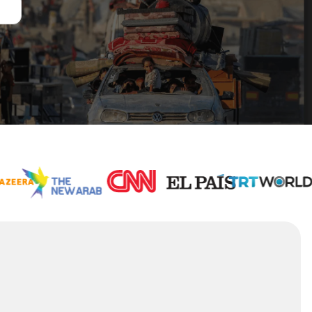
1,000
+
Stories