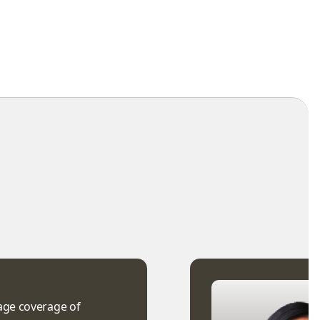
uage coverage of