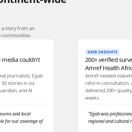
a story from an
ch communities.
DATA INSIGHTS
 media couldn't
200+ verified surv
Amref Health Afri
al journalists, Egab
Amref needed stakehol
50 stories in six
reform consultation, 
uardian, and Al
delivered 200+ qualit
weeks.
srooms and local
"Egab was professional
le for our coverage of
regional and cultural