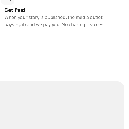
Get Paid
When your story is published, the media outlet
pays Egab and we pay you. No chasing invoices.