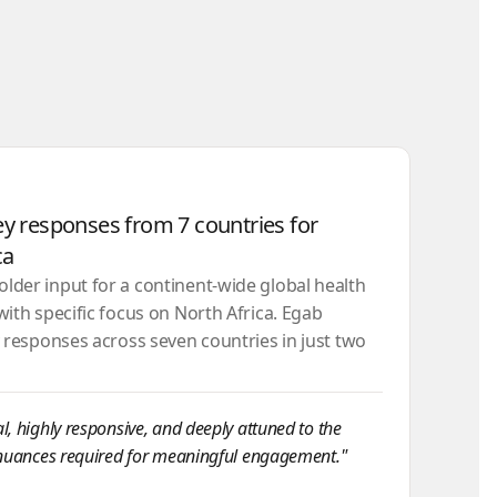
ey responses from 7 countries for
ca
der input for a continent-wide global health
with specific focus on North Africa. Egab
y responses across seven countries in just two
, highly responsive, and deeply attuned to the
 nuances required for meaningful engagement."