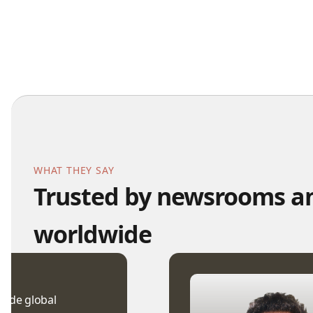
WHAT THEY SAY
Trusted by newsrooms an
worldwide
wide global