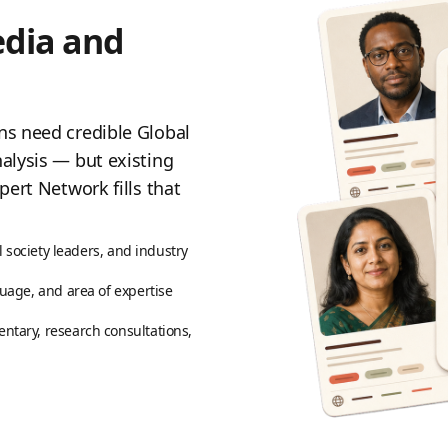
edia and
ns need credible Global
alysis — but existing
pert Network fills that
l society leaders, and industry
uage, and area of expertise
ntary, research consultations,