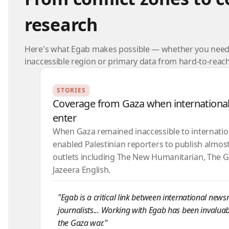
research
Here's what Egab makes possible — whether you need 
inaccessible region or primary data from hard-to-rea
STORIES
Coverage from Gaza when international
enter
When Gaza remained inaccessible to internation
enabled Palestinian reporters to publish almost 
outlets including The New Humanitarian, The G
Jazeera English.
"Egab is a critical link between international new
journalists... Working with Egab has been invaluab
the Gaza war."