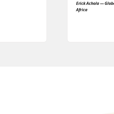
Erick Achola — Glo
Africa