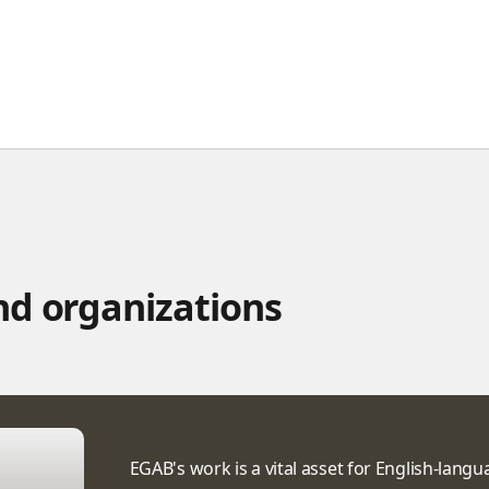
d organizations
EGAB's work is a vital asset for English-lang