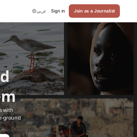
عربي
Sign in
Join as a Journalist
ed
em
s with
he-ground