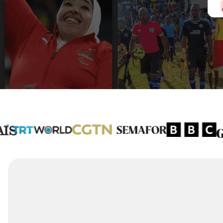
3,000
+
Journalists