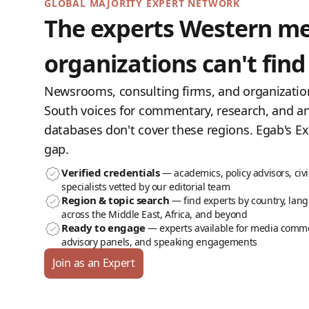
GLOBAL MAJORITY EXPERT NETWORK
The experts Western m
organizations can't find
Newsrooms, consulting firms, and organizatio
South voices for commentary, research, and an
databases don't cover these regions. Egab's Ex
gap.
Verified credentials
— academics, policy advisors, civi
specialists vetted by our editorial team
Region & topic search
— find experts by country, lang
across the Middle East, Africa, and beyond
Ready to engage
— experts available for media comme
advisory panels, and speaking engagements
Join as an Expert