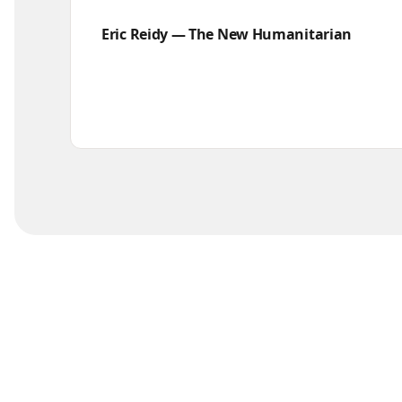
Eric Reidy — The New Humanitarian