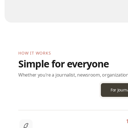
HOW IT WORKS
Simple for everyone
Whether you're a journalist, newsroom, organization
For Journa
1