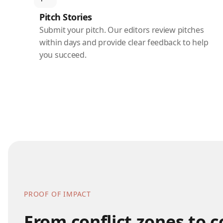
Pitch Stories
Submit your pitch. Our editors review pitches
within days and provide clear feedback to help
you succeed.
PROOF OF IMPACT
From conflict zones to 