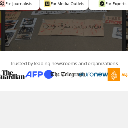
For Journalists
For Media Outlets
For Experts
Trusted by leading newsrooms and organizations
100
+
70
+
Countries
Media Outlets