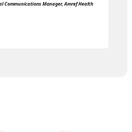
bal Communications Manager, Amref Health