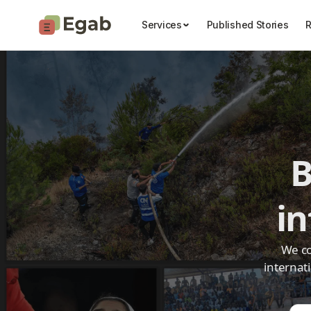
Services
Published Stories
R
B
i
We co
internat