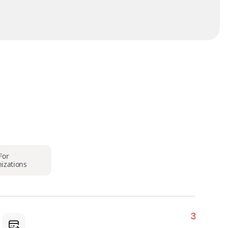
For
izations
3