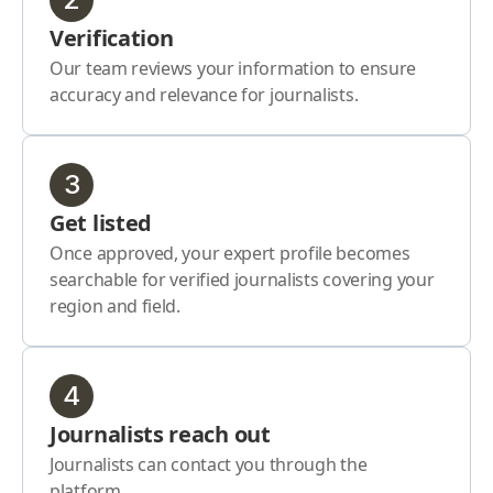
Verification
Our team reviews your information to ensure
accuracy and relevance for journalists.
3
Get listed
Once approved, your expert profile becomes
searchable for verified journalists covering your
region and field.
4
Journalists reach out
Journalists can contact you through the
platform.