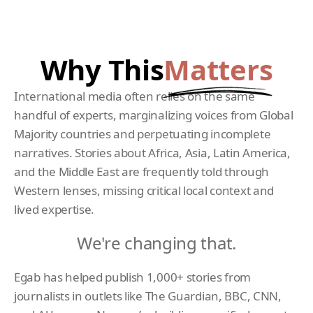
Why This
Matters
International media often relies on the same
handful of experts, marginalizing voices from Global
Majority countries and perpetuating incomplete
narratives. Stories about Africa, Asia, Latin America,
and the Middle East are frequently told through
Western lenses, missing critical local context and
lived expertise.
We're changing that.
Egab has helped publish 1,000+ stories from
journalists in outlets like The Guardian, BBC, CNN,