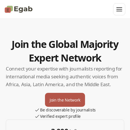
Join the Global Majority
Expert Network
Connect your expertise with journalists reporting for
international media seeking authentic voices from
Africa, Asia, Latin America, and the Middle East.
Join the Network
Be discoverable by journalists
Verified expert profile