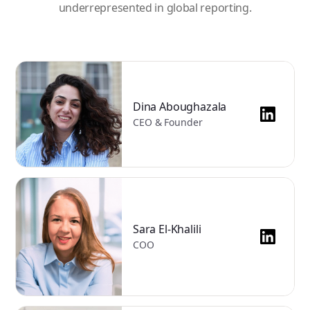
underrepresented in global reporting.
Dina Aboughazala
CEO & Founder
Sara El-Khalili
COO