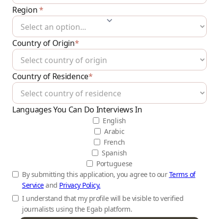
Region
*
Country of Origin
*
Country of Residence
*
Languages You Can Do Interviews In
English
Arabic
French
Spanish
Portuguese
By submitting this application, you agree to our
Terms of
Service
and
Privacy Policy.
I understand that my profile will be visible to verified
journalists using the Egab platform.