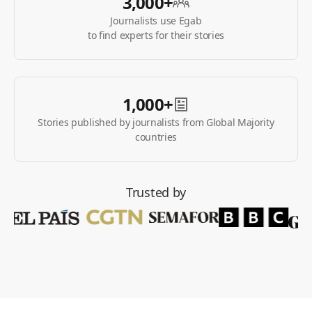
3,000+
Journalists use Egab
to find experts for their stories
1,000+
Stories published by journalists from Global Majority
countries
Trusted by