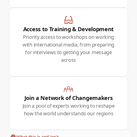
Access to Training & Development
Priority access to workshops on working
with international media, from preparing
for interviews to getting your message
across
Join a Network of Changemakers
Join a pool of experts working to reshape
how the world understands our regions
What this is and isn’t