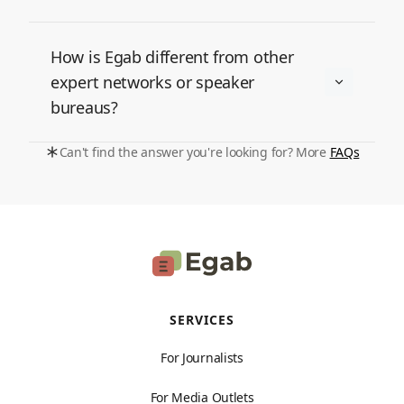
How is Egab different from other
expert networks or speaker
bureaus?
Can't find the answer you're looking for? More
FAQs
SERVICES
For Journalists
For Media Outlets