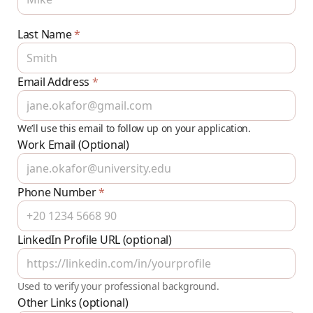
Last Name
*
Email Address
*
We’ll use this email to follow up on your application.
Work Email (Optional)
Phone Number
*
LinkedIn Profile URL (optional)
Used to verify your professional background.
Other Links (optional)