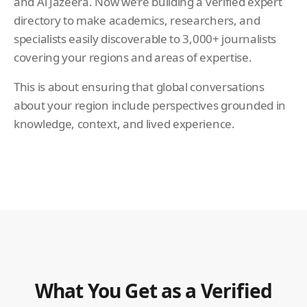
and Al Jazeera. Now we’re building a verified expert
directory to make academics, researchers, and
specialists easily discoverable to 3,000+ journalists
covering your regions and areas of expertise.
This is about ensuring that global conversations
about your region include perspectives grounded in
knowledge, context, and lived experience.
What You Get as a Verified