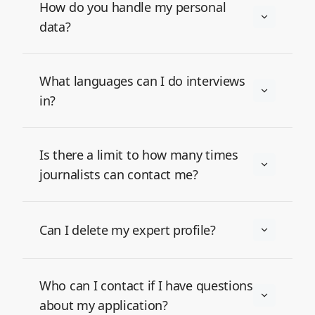
How do you handle my personal
data?
What languages can I do interviews
in?
Is there a limit to how many times
journalists can contact me?
Can I delete my expert profile?
Who can I contact if I have questions
about my application?