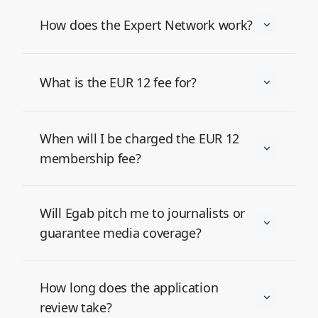
How does the Expert Network work?
What is the EUR 12 fee for?
When will I be charged the EUR 12
membership fee?
Will Egab pitch me to journalists or
guarantee media coverage?
How long does the application
review take?