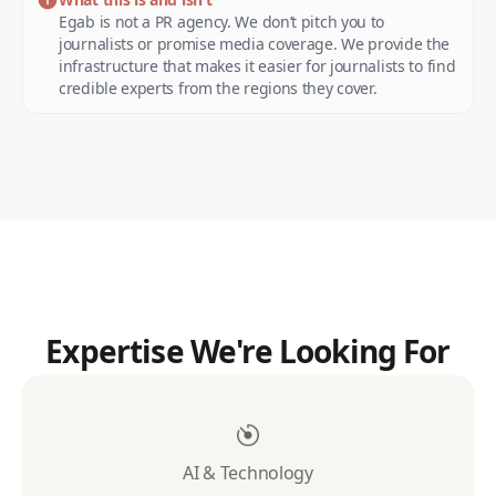
Egab is not a PR agency. We don’t pitch you to
journalists or promise media coverage. We provide the
infrastructure that makes it easier for journalists to find
credible experts from the regions they cover.
Expertise We're Looking For
AI & Technology