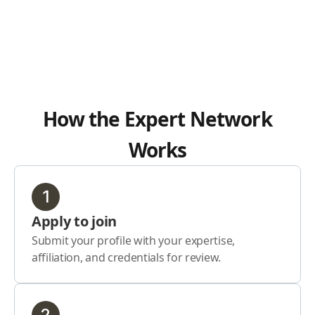
How the Expert Network
Works
1
Apply to join
Submit your profile with your expertise,
affiliation, and credentials for review.
2