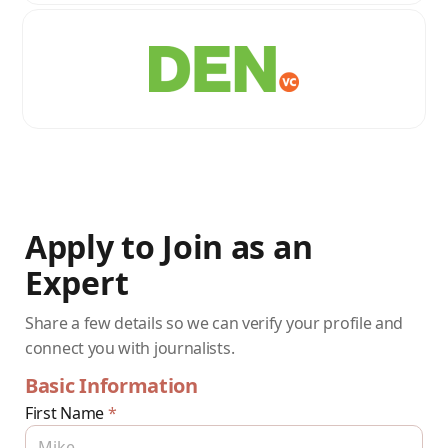
Apply to Join as an
Expert
Share a few details so we can verify your profile and
connect you with journalists.
Basic Information
First Name
*