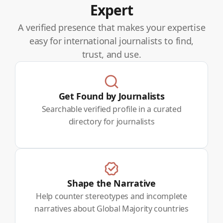
Expert
A verified presence that makes your expertise
easy for international journalists to find,
trust, and use.
Get Found by Journalists
Searchable verified profile in a curated
directory for journalists
Shape the Narrative
Help counter stereotypes and incomplete
narratives about Global Majority countries