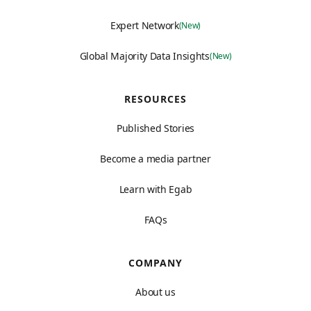
Expert Network
(New)
Global Majority Data Insights
(New)
RESOURCES
Published Stories
Become a media partner
Learn with Egab
FAQs
COMPANY
About us