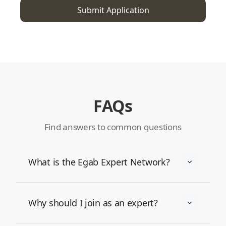
FAQs
Find answers to common questions
What is the Egab Expert Network?
Why should I join as an expert?