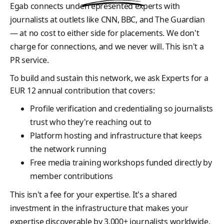
Egab connects underrepresented experts with
journalists at outlets like CNN, BBC, and The Guardian
— at no cost to either side for placements. We don't
charge for connections, and we never will. This isn't a
PR service.
To build and sustain this network, we ask Experts for a
EUR 12 annual contribution that covers:
Profile verification and credentialing so journalists
trust who they're reaching out to
Platform hosting and infrastructure that keeps
the network running
Free media training workshops funded directly by
member contributions
This isn't a fee for your expertise. It's a shared
investment in the infrastructure that makes your
expertise discoverable by 3,000+ journalists worldwide.