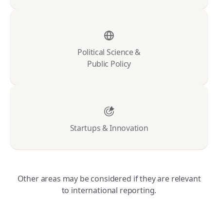
Political Science &
Public Policy
Startups & Innovation
Other areas may be considered if they are relevant
to international reporting.