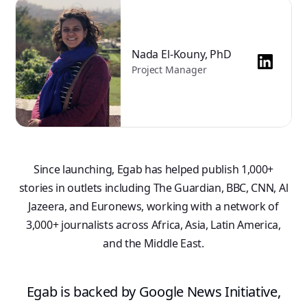
Nada El-Kouny, PhD
Project Manager
Since launching, Egab has helped publish 1,000+
stories in outlets including The Guardian, BBC, CNN, Al
Jazeera, and Euronews, working with a network of
3,000+ journalists across Africa, Asia, Latin America,
and the Middle East.
Egab is backed by Google News Initiative,