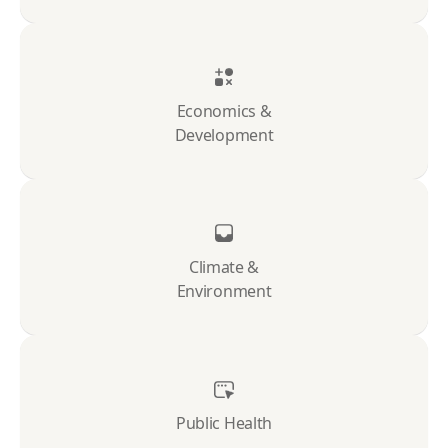
Economics &
Development
Climate &
Environment
Public Health