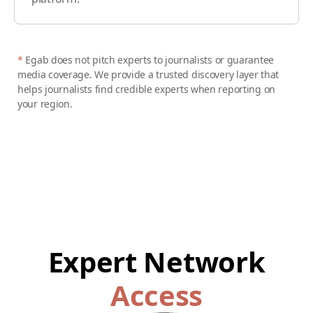
*
Egab does not pitch experts to journalists or guarantee
media coverage. We provide a trusted discovery layer that
helps journalists find credible experts when reporting on
your region.
Expert Network
Access