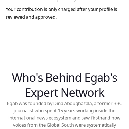
Your contribution is only charged after your profile is
reviewed and approved.
Who's Behind Egab's
Expert Network
Egab was founded by Dina Aboughazala, a former BBC
journalist who spent 15 years working inside the
international news ecosystem and saw firsthand how
voices from the Global South were systematically