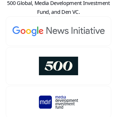
500 Global, Media Development Investment
Fund, and Den VC.