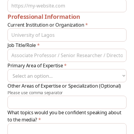
Professional Information
Current Institution or Organization
*
Job Title/Role
*
Primary Area of Expertise
*
Other Areas of Expertise or Specialization (Optional)
Please use comma separator
What topics would you be confident speaking about
to the media?
*