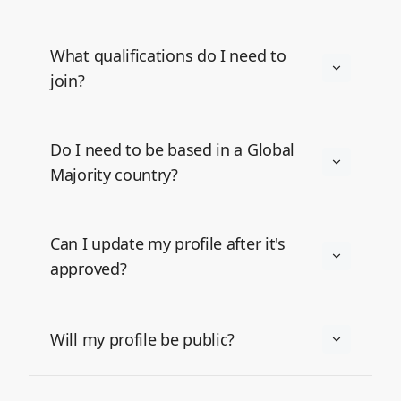
What qualifications do I need to
join?
Do I need to be based in a Global
Majority country?
Can I update my profile after it's
approved?
Will my profile be public?