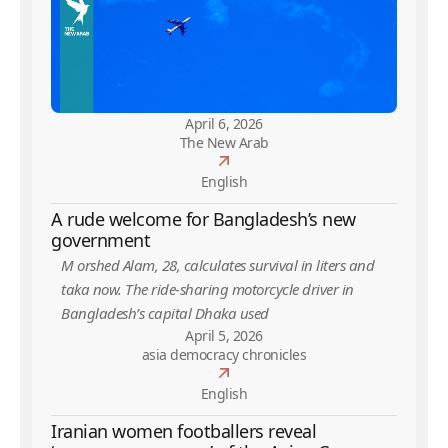
April 6, 2026
The New Arab
English
A rude welcome for Bangladesh’s new
government
M orshed Alam, 28, calculates survival in liters and
taka now. The ride-sharing motorcycle driver in
Bangladesh’s capital Dhaka used
April 5, 2026
asia democracy chronicles
English
Iranian women footballers reveal