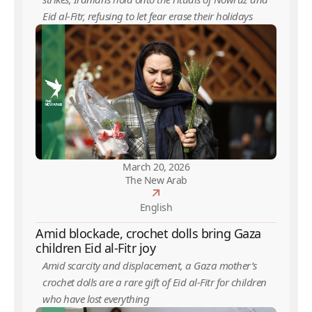
Eid al-Fitr, refusing to let fear erase their holidays
March 20, 2026
The New Arab
English
Amid blockade, crochet dolls bring Gaza
children Eid al-Fitr joy
Amid scarcity and displacement, a Gaza mother’s
crochet dolls are a rare gift of Eid al-Fitr for children
who have lost everything