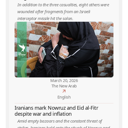
In addition to the three casualties, eight others were
wounded after fragments from an Israeli
interceptor missile hit the salon.
March 20, 2026
The New Arab
English
Iranians mark Nowruz and Eid al-Fitr
despite war and inflation
Amid empty bazaars and the constant threat of
strikes, Iranians hold onto the rituals of Nowruz and