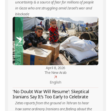
uncertainty & a source of fear for millions of people
in Gaza who are struggling amid Israel’s war and
blockade
April 8, 2026
The New Arab
English
'No Doubt War Will Resume': Skeptical
Iranians Say It's Too Early to Celebrate
Zeteo reports from the ground in Tehran to hear
how some ordinary Iranians are feeling about the