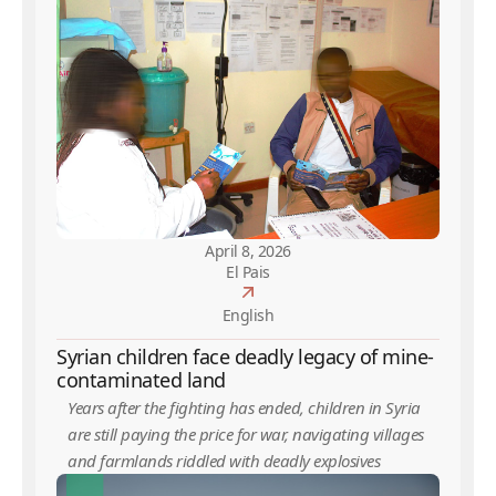
April 8, 2026
El Pais
English
Syrian children face deadly legacy of mine-
contaminated land
Years after the fighting has ended, children in Syria
are still paying the price for war, navigating villages
and farmlands riddled with deadly explosives