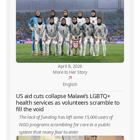
April 8, 2026
More to Her Story
English
US aid cuts collapse Malawi’s LGBTQ+
health services as volunteers scramble to
fill the void
The lack of funding has left some 15,000 users of
NGO programs scrambling for care in a public
system that many fear to enter