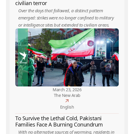
civilian terror
Over the days that followed, a distinct pattern
emerged: strikes were no longer confined to military
or intelligence sites but extended to civilian areas.
March 23, 2026
The New Arab
English
To Survive the Lethal Cold, Pakistani
Families Face A Burning Conundrum
With no alternative sources of warming, residents in