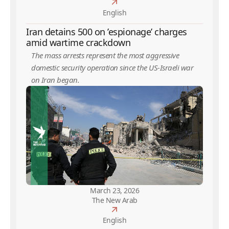
English
Iran detains 500 on ’espionage’ charges
amid wartime crackdown
The mass arrests represent the most aggressive
domestic security operation since the US-Israeli war
on Iran began.
March 23, 2026
The New Arab
English