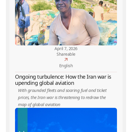
April 7, 2026
Shareable
English
Ongoing turbulence: How the Iran war is
upending global aviation
With grounded fleets and soaring fuel and ticket
prices, the Iran war is threatening to redraw the
map of global aviation