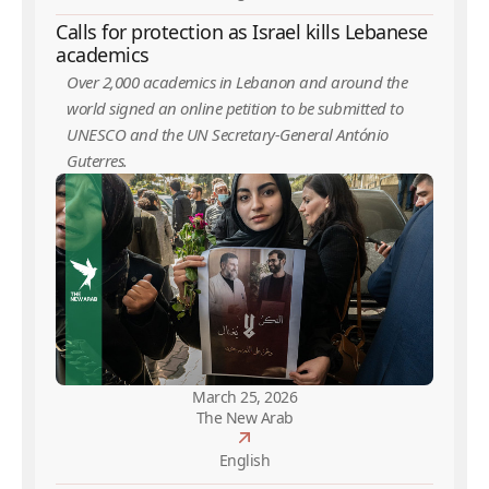
Calls for protection as Israel kills Lebanese
academics
Over 2,000 academics in Lebanon and around the
world signed an online petition to be submitted to
UNESCO and the UN Secretary-General António
Guterres.
March 25, 2026
The New Arab
English