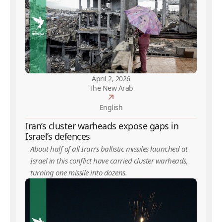
April 2, 2026
The New Arab
English
Iran’s cluster warheads expose gaps in
Israel’s defences
About half of all Iran’s ballistic missiles launched at
Israel in this conflict have carried cluster warheads,
turning one missile into dozens.