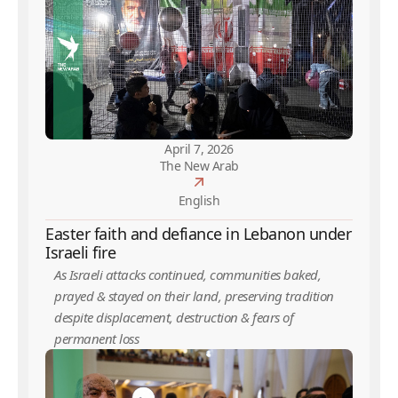
April 7, 2026
The New Arab
English
Easter faith and defiance in Lebanon under
Israeli fire
As Israeli attacks continued, communities baked,
prayed & stayed on their land, preserving tradition
despite displacement, destruction & fears of
permanent loss