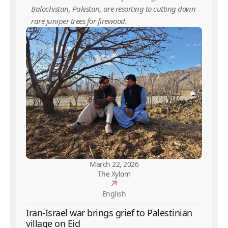
Balochistan, Pakistan, are resorting to cutting down
rare juniper trees for firewood.
March 22, 2026
The Xylom
English
Iran-Israel war brings grief to Palestinian
village on Eid