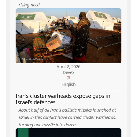
rising need.
April 2, 2026
Devex
English
Iran’s cluster warheads expose gaps in
Israel’s defences
About half of all Iran’s ballistic missiles launched at
Israel in this conflict have carried cluster warheads,
turning one missile into dozens.