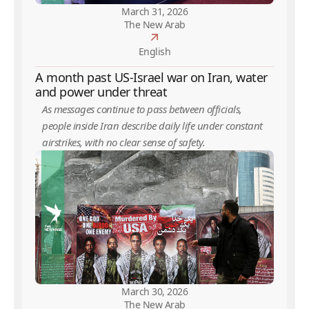
March 31, 2026
The New Arab
English
A month past US-Israel war on Iran, water
and power under threat
As messages continue to pass between officials,
people inside Iran describe daily life under constant
airstrikes, with no clear sense of safety.
March 30, 2026
The New Arab