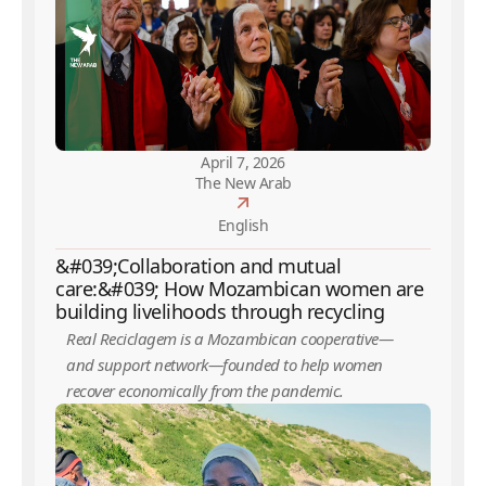
April 7, 2026
The New Arab
English
&#039;Collaboration and mutual
care:&#039; How Mozambican women are
building livelihoods through recycling
Real Reciclagem is a Mozambican cooperative—
and support network—founded to help women
recover economically from the pandemic.