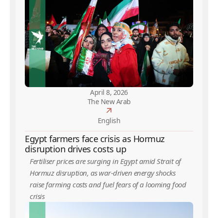
April 8, 2026
The New Arab
English
Egypt farmers face crisis as Hormuz
disruption drives costs up
Fertiliser prices are surging in Egypt amid Strait of
Hormuz disruption, as war-driven energy shocks
raise farming costs and fuel fears of a looming food
crisis