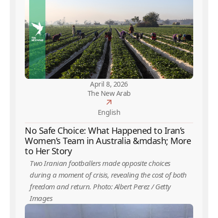
April 8, 2026
The New Arab
English
No Safe Choice: What Happened to Iran’s
Women’s Team in Australia &mdash; More
to Her Story
Two Iranian footballers made opposite choices
during a moment of crisis, revealing the cost of both
freedom and return. Photo: Albert Perez / Getty
Images