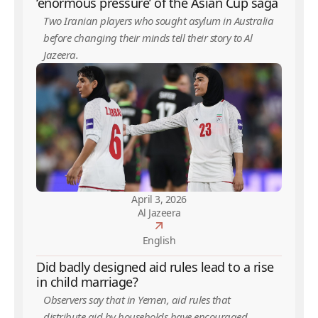
‘enormous pressure’ of the Asian Cup saga
Two Iranian players who sought asylum in Australia
before changing their minds tell their story to Al
Jazeera.
April 3, 2026
Al Jazeera
English
Did badly designed aid rules lead to a rise
in child marriage?
Observers say that in Yemen, aid rules that
distribute aid by households have encouraged