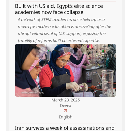
Built with US aid, Egypt’s elite science
academies now face collapse
A network of STEM academies once held up as a
model for modern education is unraveling after the
abrupt withdrawal of U.S. support, exposing the
fragility of reforms built on external expertise.
March 23, 2026
Devex
English
Iran survives a week of assassinations and