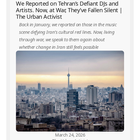
We Reported on Tehran’s Defiant DJs and
Artists. Now, at War, They’ve Fallen Silent |
The Urban Activist
Back in January, we reported on those in the music
scene defying Iran’s cultural red lines. Now, living
through war, we speak to them again about
whether change in Iran still feels possible
March 24, 2026