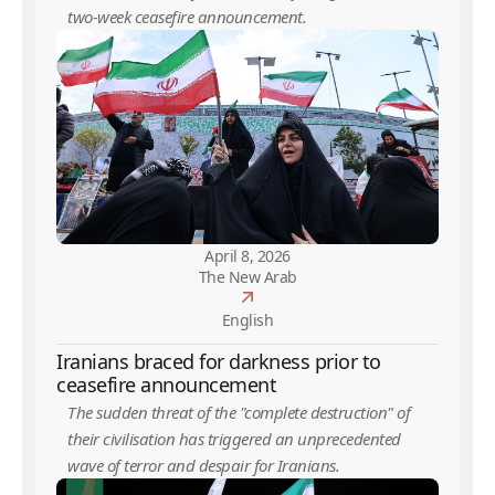
two-week ceasefire announcement.
April 8, 2026
The New Arab
English
Iranians braced for darkness prior to
ceasefire announcement
The sudden threat of the "complete destruction" of
their civilisation has triggered an unprecedented
wave of terror and despair for Iranians.