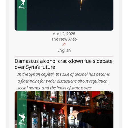
April 2, 2026
The New Arab
English
Damascus alcohol crackdown fuels debate
over Syria’s future
In the Syrian capital, the sale of alcohol has become
a flashpoint for wider discussions about regulation,
social norms, and the limits of state power