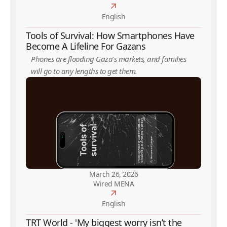
English
Tools of Survival: How Smartphones Have
Become A Lifeline For Gazans
Phones are flooding Gaza's markets, and families
will go to any lengths to get them.
March 26, 2026
Wired MENA
English
TRT World - 'My biggest worry isn’t the