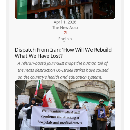
April 1, 2026
The New Arab
English
Dispatch From Iran: 'How Will We Rebuild
What We Have Lost?'
A Tehran-based journalist maps the human toll of
the mass destruction US-Israeli strikes have caused
on the country's health and education systems.