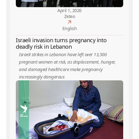
April 1, 2026
Zeteo
English
Israeli invasion turns pregnancy into
deadly risk in Lebanon
Israeli strikes in Lebanon have left over 13,500
pregnant women at risk, as displacement, hunger,
and damaged healthcare make pregnancy
increasingly dangerous