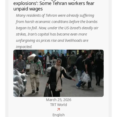
explosions': Some Tehran workers fear
unpaid wages
Many residents of Tehran were already suffering
from harsh economic conditions before the bombs
began to fall. Now, under the US-Israel’s deadly air
strikes, Iran’s capital has become even more
unforgiving as prices rise and livelihoods are
impacted.
March 25, 2026
TRT World
English