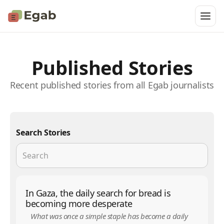
Published Stories
Recent published stories from all Egab journalists
Search Stories
In Gaza, the daily search for bread is
becoming more desperate
What was once a simple staple has become a daily