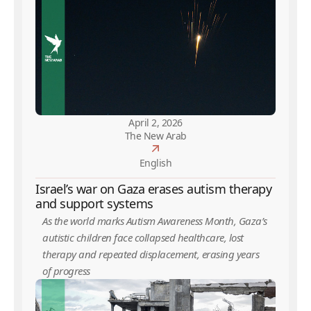
April 2, 2026
The New Arab
English
Israel’s war on Gaza erases autism therapy
and support systems
As the world marks Autism Awareness Month, Gaza’s
autistic children face collapsed healthcare, lost
therapy and repeated displacement, erasing years
of progress