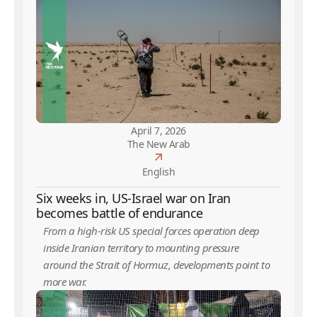
April 7, 2026
The New Arab
English
Six weeks in, US-Israel war on Iran
becomes battle of endurance
From a high-risk US special forces operation deep
inside Iranian territory to mounting pressure
around the Strait of Hormuz, developments point to
more war.