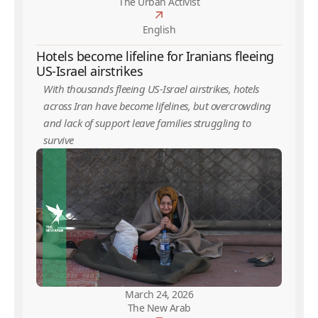
The Urban Activist
English
Hotels become lifeline for Iranians fleeing
US-Israel airstrikes
With thousands fleeing US-Israel airstrikes, hotels
across Iran have become lifelines, but overcrowding
and lack of support leave families struggling to
survive
March 24, 2026
The New Arab