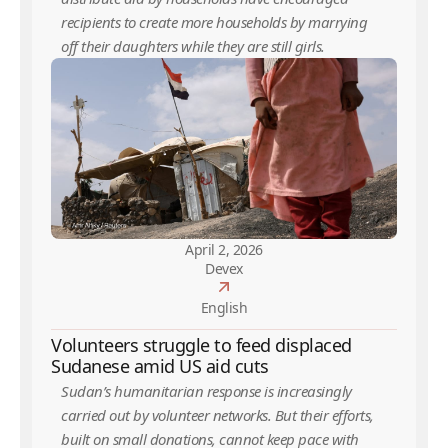
recipients to create more households by marrying
off their daughters while they are still girls.
April 2, 2026
Devex
English
Volunteers struggle to feed displaced
Sudanese amid US aid cuts
Sudan’s humanitarian response is increasingly
carried out by volunteer networks. But their efforts,
built on small donations, cannot keep pace with