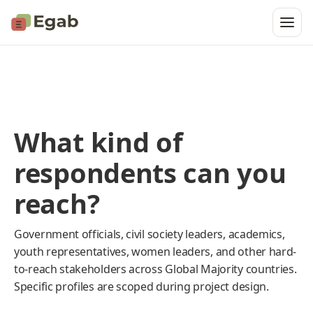
What kind of
respondents can you
reach?
Government officials, civil society leaders, academics,
youth representatives, women leaders, and other hard-
to-reach stakeholders across Global Majority countries.
Specific profiles are scoped during project design.