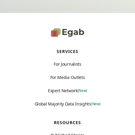
SERVICES
For Journalists
For Media Outlets
Expert Network
(New)
Global Majority Data Insights
(New)
RESOURCES