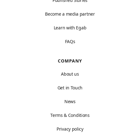
Published Stories
Become a media partner
Learn with Egab
FAQs
COMPANY
About us
Get in Touch
News
Terms & Conditions
Privacy policy