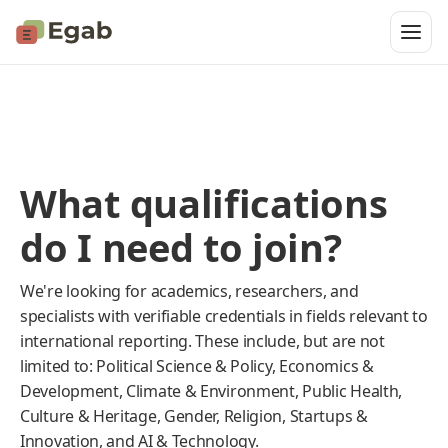
What qualifications
do I need to join?
We're looking for academics, researchers, and
specialists with verifiable credentials in fields relevant to
international reporting. These include, but are not
limited to: Political Science & Policy, Economics &
Development, Climate & Environment, Public Health,
Culture & Heritage, Gender, Religion, Startups &
Innovation, and AI & Technology.