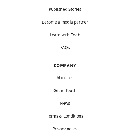
Published Stories
Become a media partner
Learn with Egab
FAQs
COMPANY
About us
Get in Touch
News
Terms & Conditions
Privacy policy