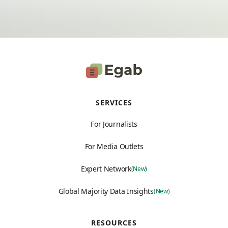
SERVICES
For Journalists
For Media Outlets
Expert Network
(New)
Global Majority Data Insights
(New)
RESOURCES