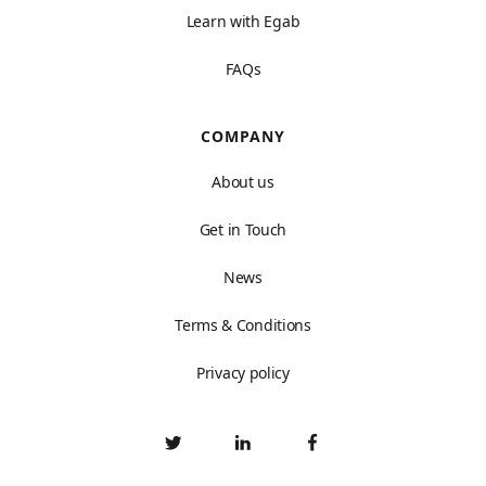
Learn with Egab
FAQs
COMPANY
About us
Get in Touch
News
Terms & Conditions
Privacy policy