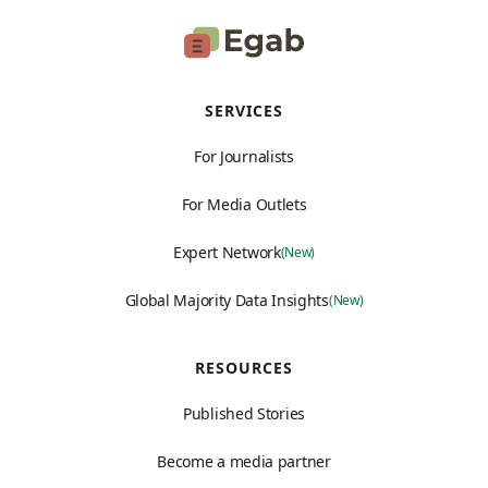
SERVICES
For Journalists
For Media Outlets
Expert Network
(New)
Global Majority Data Insights
(New)
RESOURCES
Published Stories
Become a media partner