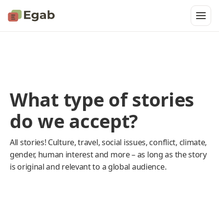
What type of stories
do we accept?
All stories! Culture, travel, social issues, conflict, climate,
gender, human interest and more – as long as the story
is original and relevant to a global audience.