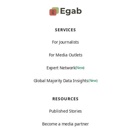
SERVICES
For Journalists
For Media Outlets
Expert Network
(New)
Global Majority Data Insights
(New)
RESOURCES
Published Stories
Become a media partner