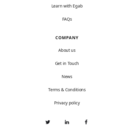
Learn with Egab
FAQs
COMPANY
About us
Get in Touch
News
Terms & Conditions
Privacy policy