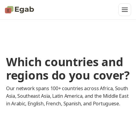
Which countries and
regions do you cover?
Our network spans 100+ countries across Africa, South
Asia, Southeast Asia, Latin America, and the Middle East
in Arabic, English, French, Spanish, and Portuguese.