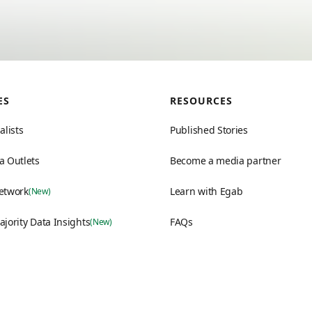
ES
RESOURCES
alists
Published Stories
a Outlets
Become a media partner
etwork
Learn with Egab
(New)
ajority Data Insights
FAQs
(New)