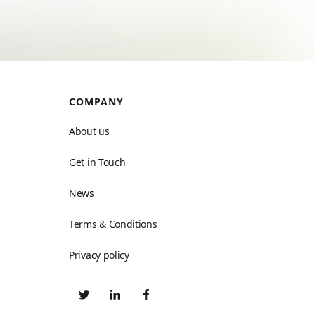
COMPANY
About us
Get in Touch
News
Terms & Conditions
Privacy policy