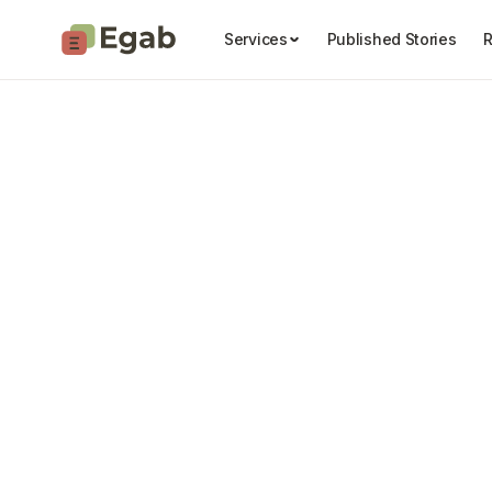
Services
Published Stories
R
Learn wi
Story Ideas & Angles

Pitching Stories

Writing & Editing
