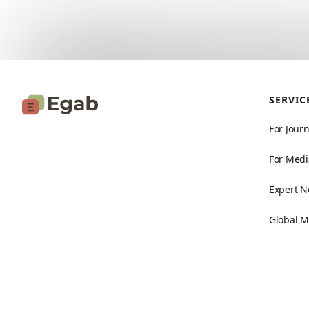
SERVIC
For Journ
For Medi
Expert N
Global M