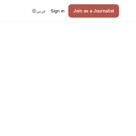
عربي
Sign in
Join as a Journalist
Good
national