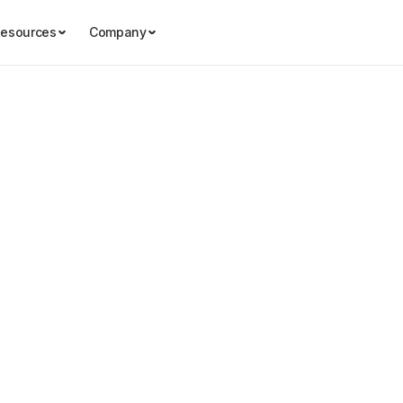
esources
Company
th Egab
Story Ideas & Angles

Story Ideas & Angles
What Makes a 
Story for Inter
Audiences?